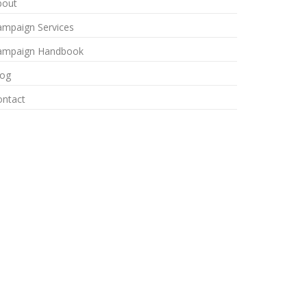
bout
ampaign Services
ampaign Handbook
log
ontact