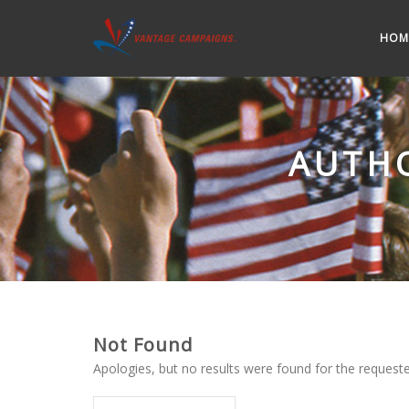
HOM
AUTH
Not Found
Apologies, but no results were found for the requested