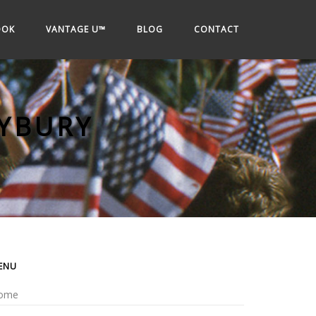
OOK
VANTAGE U™
BLOG
CONTACT
YBURY
ENU
ome