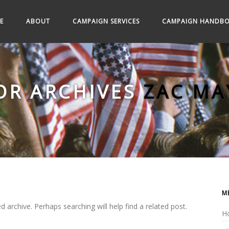
E
ABOUT
CAMPAIGN SERVICES
CAMPAIGN HANDB
OR ARCHIVES
ZAC MA
M
 archive. Perhaps searching will help find a related post.
H