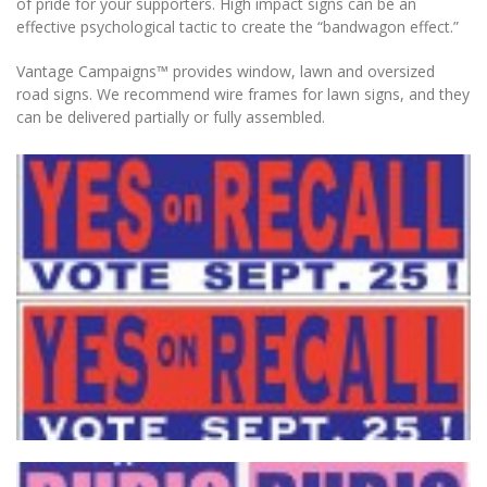
of pride for your supporters. High impact signs can be an
effective psychological tactic to create the “bandwagon effect.”
Vantage Campaigns™ provides window, lawn and oversized
road signs. We recommend wire frames for lawn signs, and they
can be delivered partially or fully assembled.