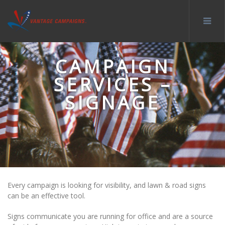
CAMPAIGN
SERVICES –
SIGNAGE
Every campaign is looking for visibility, and lawn & road signs
can be an effective tool.
Signs communicate you are running for office and are a source