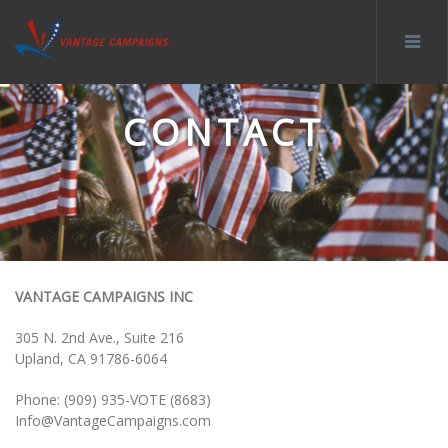
CONTACT
VANTAGE CAMPAIGNS INC
305 N. 2nd Ave., Suite 216
Upland, CA 91786-6064
Phone: (909) 935-VOTE (8683)
Info@VantageCampaigns.com