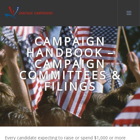
CAMPAIGN
HANDBOOK –
CAMPAIGN
COMMITTEES &
FILINGS
Every candidate expecting to raise or spend $1,000 or more