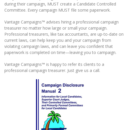
during their campaign, MUST create a Candidate Controlled
Committee. Every campaign MUST file some paperwork.
Vantage Campaigns™ advises hiring a professional campaign
treasurer no matter how large or small your campaign.
Professional treasurers, like tax accountants, are up-to-date on
current laws, can help keep you and your campaign from
violating campaign laws, and can leave you confident that
paperwork is completed on time—leaving you to campaign.
Vantage Campaigns™ is happy to refer its clients to a
professional campaign treasurer. Just give us a call.