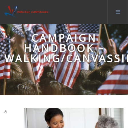
CAMPAIGN
HANDBOOK –
WALKING/CANVASS
A