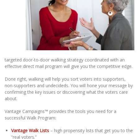
targeted door-to-door walking strategy coordinated with an
effective direct mail program will give you the competitive edge.
Done right, walking will help you sort voters into supporters,
non-supporters and undecideds. You will hone your message by
confirming the key issues or discovering what the voters care
about.
Vantage Campaigns™ provides the tools you need for a
successful Walk Program:
Vantage Walk Lists
– high propensity lists that get you to the
“real voters.”