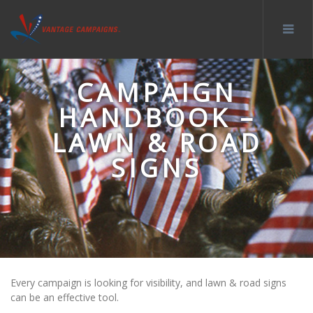
CAMPAIGN
HANDBOOK –
LAWN & ROAD
SIGNS
Every campaign is looking for visibility, and lawn & road signs
can be an effective tool.