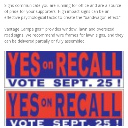
Signs communicate you are running for office and are a source
of pride for your supporters. High impact signs can be an
effective psychological tactic to create the “bandwagon effect.”
Vantage Campaigns™ provides window, lawn and oversized
road signs. We recommend wire frames for lawn signs, and they
can be delivered partially or fully assembled.